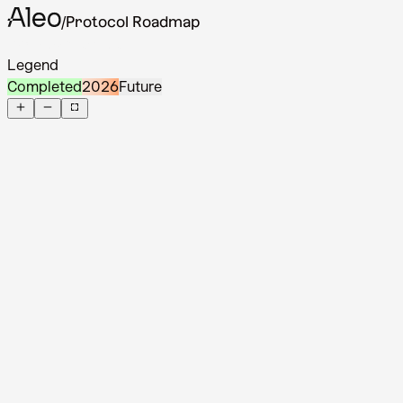
/
Protocol Roadmap
Back to website
Legend
Completed
2026
Future